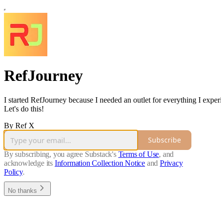
RefJourney
I started RefJourney because I needed an outlet for everything I expe
Let's do this!
By Ref X
Subscribe
By subscribing, you agree Substack's
Terms of Use
, and
acknowledge its
Information Collection Notice
and
Privacy
Policy
.
No thanks