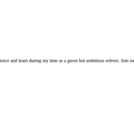
rience and learn during my time as a green but ambitious referee. Join 