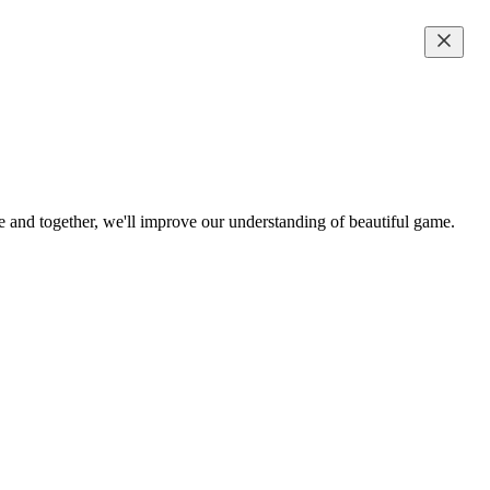
me and together, we'll improve our understanding of beautiful game.