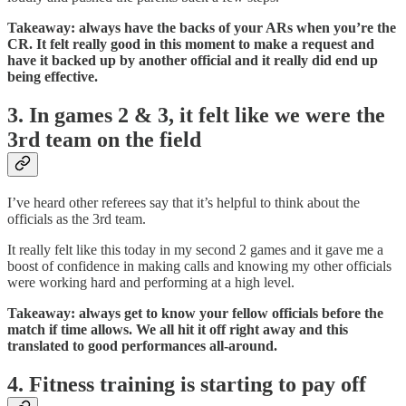
Takeaway: always have the backs of your ARs when you’re the
CR. It felt really good in this moment to make a request and
have it backed up by another official and it really did end up
being effective.
3. In games 2 & 3, it felt like we were the
3rd team on the field
I’ve heard other referees say that it’s helpful to think about the
officials as the 3rd team.
It really felt like this today in my second 2 games and it gave me a
boost of confidence in making calls and knowing my other officials
were working hard and performing at a high level.
Takeaway: always get to know your fellow officials before the
match if time allows. We all hit it off right away and this
translated to good performances all-around.
4. Fitness training is starting to pay off