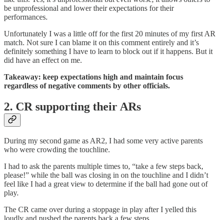
be unprofessional and lower their expectations for their
performances.
Unfortunately I was a little off for the first 20 minutes of my first AR
match. Not sure I can blame it on this comment entirely and it’s
definitely something I have to learn to block out if it happens. But it
did have an effect on me.
Takeaway: keep expectations high and maintain focus
regardless of negative comments by other officials.
2. CR supporting their ARs
During my second game as AR2, I had some very active parents
who were crowding the touchline.
I had to ask the parents multiple times to, “take a few steps back,
please!” while the ball was closing in on the touchline and I didn’t
feel like I had a great view to determine if the ball had gone out of
play.
The CR came over during a stoppage in play after I yelled this
loudly and pushed the parents back a few steps.