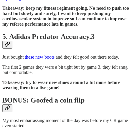
Takeaway: keep my fitness regiment going. No need to push too
hard but slowly and surely, I want to keep pushing my
cardiovascular system to improve so I can continue to improve
my referee performance late in games.
5. Adidas Predator Accuracy.3
Just bought
these new boots
and they felt good out there today.
The first 2 games they were a bit tight but by game 3, they felt snug
but comfortable.
Takeaway: try to wear new shoes around a bit more before
wearing them in a live game!
BONUS: Goofed a coin flip
My most embarrassing moment of the day was before my CR game
even started.