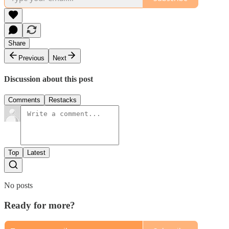
Share
Previous
Next
Discussion about this post
Comments
Restacks
Top
Latest
No posts
Ready for more?