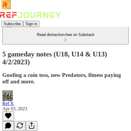
Subscribe
Sign in
Read distraction-free on Substack
5 gameday notes (U18, U14 & U13)
4/2/2023)
Goofing a coin toss, new Predators, fitness paying
off and more.
Ref X
Apr 03, 2023