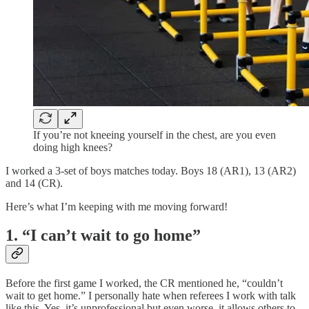
If you’re not kneeing yourself in the chest, are you even
doing high knees?
I worked a 3-set of boys matches today. Boys 18 (AR1), 13 (AR2)
and 14 (CR).
Here’s what I’m keeping with me moving forward!
1. “I can’t wait to go home”
Before the first game I worked, the CR mentioned he, “couldn’t
wait to get home.” I personally hate when referees I work with talk
like this. Yes, it’s unprofessional but even worse, it allows others to