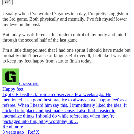
Usually when I’ve worked 3 games in a day, I’m pretty sluggish in
the 3rd game. Both physically and mentally, I’ve felt myself lower
my level in the past.
But today was different. I felt under control of my body and mind
through the second half of the last game.
I’m a little disappointed that I had one sprint I should have made but
probably didn’t because of fatigue. But overall, I felt like I was able
to keep my feet happy from start to finish today.
Grassroots
Happy feet
I got CR feedback from an observer a few weeks ago. He
mentioned it's a good best practice to always have 'happy feet' as a
referee. When I heard him say this, I immediately liked the idea. It
clicked into place and just made sense. I also find it easier to
internalize things I should do while refereeing when they’re
packaged into fun, pithy wordplay lik…
Read more
3 years ago · Ref X