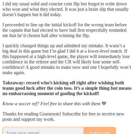
I did my usual solid and concise coin flip but forgot to write down
who won and what they elected. It was just a brain slip that usually
doesn’t happen but it did today.
I proceeded to line up the initial kickoff for the wrong team before
the captain that had elected to have ball first respectfully reminded
me that he’d chosen ball after winning the flip.
I quickly changed things up and admitted my mistake. It wasn’t a
big deal in this game but I’m glad I did it at a lower-level match. If
this happened at a high-level game, the player will immediately lose
confidence in the referee and the CR will likely lose some self-
confidence! A good mistake to make now and one I hopefully won’t
make again.
Takeaway: record who’s kicking off right after wishing both
teams good luck after the coin toss. It’s a simple thing but means
no embarrassing moment of goofing the kickoff!
Know a soccer ref? Feel free to share this with them
💙
Thanks for reading Grassroots! Subscribe for free to receive new
posts and support my work.
Subscribe