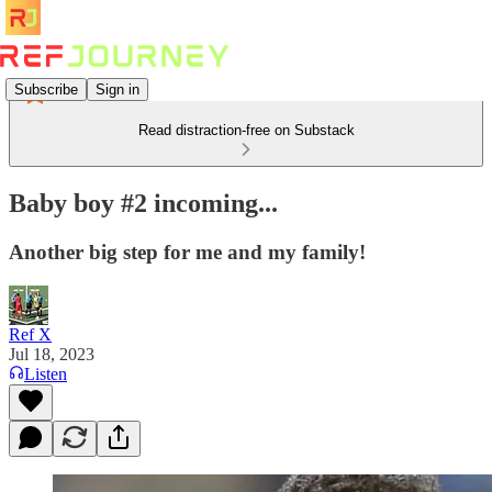
Subscribe
Sign in
Read distraction-free on Substack
Baby boy #2 incoming...
Another big step for me and my family!
Ref X
Jul 18, 2023
Listen