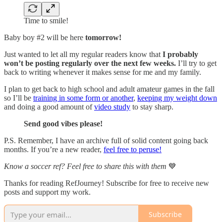
Time to smile!
Baby boy #2 will be here
tomorrow!
Just wanted to let all my regular readers know that
I probably
won’t be posting regularly over the next few weeks.
I’ll try to get
back to writing whenever it makes sense for me and my family.
I plan to get back to high school and adult amateur games in the fall
so I’ll be
training in some form or another
,
keeping my weight down
and doing a good amount of
video study
to stay sharp.
Send good vibes please!
P.S. Remember, I have an archive full of solid content going back
months. If you’re a new reader,
feel free to peruse!
Know a soccer ref? Feel free to share this with them
💙
Thanks for reading RefJourney! Subscribe for free to receive new
posts and support my work.
Subscribe