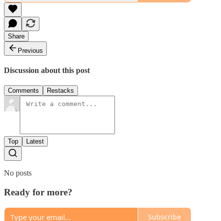
Share
Previous
Discussion about this post
Comments
Restacks
Top
Latest
No posts
Ready for more?
Subscribe