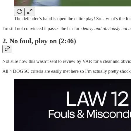
The defender’s hand is open the entire play! So…what’s the fo
I'm still not convinced it passes the bar for
clearly and obviously not a
2. No foul, play on (2:46)
Not sure how this wasn’t sent to review by VAR for a clear and obvio
All 4 DOGSO criteria are easily met here so I’m actually pretty shock