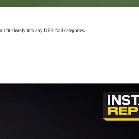
n’t fit cleanly into any DFK foul categories.