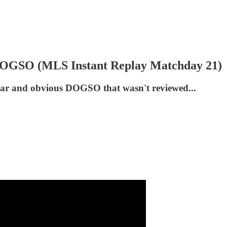
 DOGSO (MLS Instant Replay Matchday 21)
a clear and obvious DOGSO that wasn't reviewed...