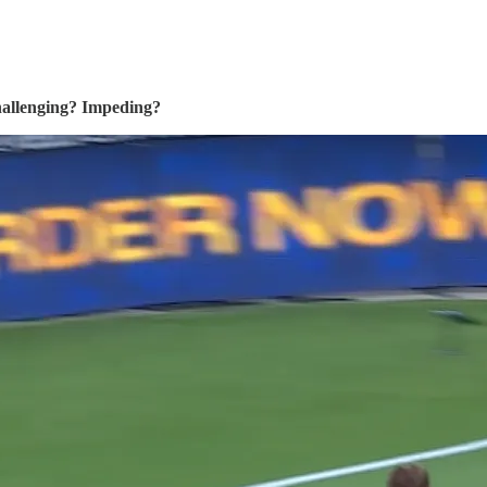
challenging? Impeding?