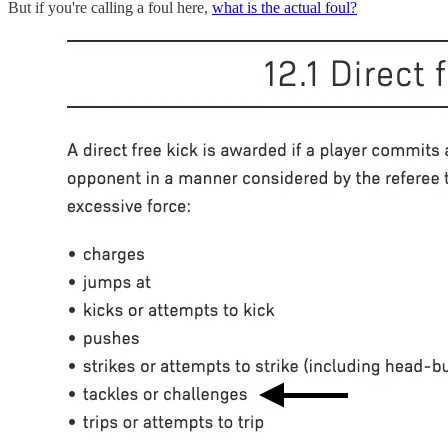
But if you're calling a foul here,
what is the actual foul?