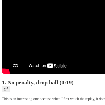
1. No penalty, drop ball (0:19)
This is an interesting one because when I first watch the replay, it doe