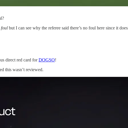
ul?
 foul
but I can see why the referee said there’s no foul here since it does
us direct red card for
DOGSO
!
ed this wasn’t reviewed.