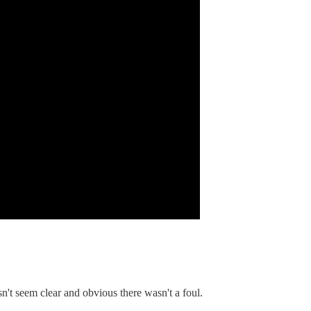
sn't seem clear and obvious there wasn't a foul.