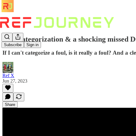
Foul categorization & a shocking missed
Subscribe
Sign in
If I can't categorize a foul, is it really a foul? And 
Ref X
Jun 27, 2023
Share