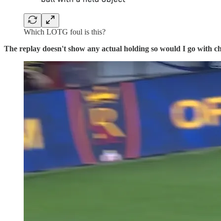
Which LOTG foul is this?
The replay doesn't show any actual holding so would I go with 