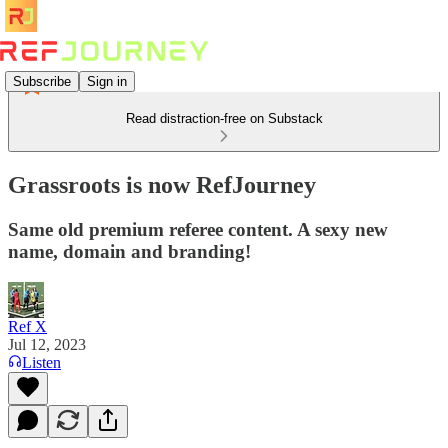
Subscribe
Sign in
Read distraction-free on Substack
Grassroots is now RefJourney
Same old premium referee content. A sexy new
name, domain and branding!
Ref X
Jul 12, 2023
Listen