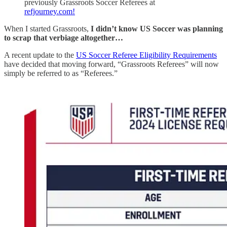
previously Grassroots Soccer Referees at
refjourney.com!
When I started Grassroots,
I didn’t know US Soccer was planning
to scrap that verbiage altogether…
A recent update to the
US Soccer Referee Eligibility Requirements
have decided that moving forward, “Grassroots Referees” will now
simply be referred to as “Referees.”