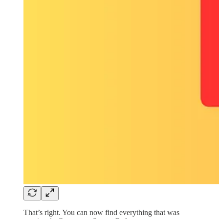
That’s right. You can now find everything that was