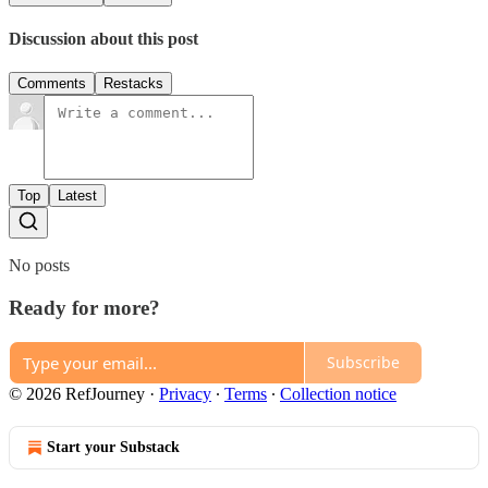
Discussion about this post
Comments
Restacks
Top
Latest
No posts
Ready for more?
Subscribe
© 2026 RefJourney
·
Privacy
∙
Terms
∙
Collection notice
Start your Substack