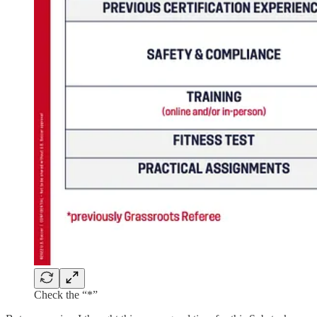
Check the “*”