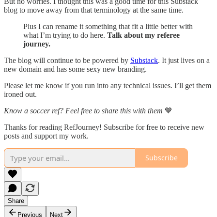
But no worries. I thought this was a good time for this Substack
blog to move away from that terminology at the same time.
Plus I can rename it something that fit a little better with
what I’m trying to do here.
Talk about my referee
journey.
The blog will continue to be powered by
Substack
. It just lives on a
new domain and has some sexy new branding.
Please let me know if you run into any technical issues. I’ll get them
ironed out.
Know a soccer ref? Feel free to share this with them
💙
Thanks for reading RefJourney! Subscribe for free to receive new
posts and support my work.
Subscribe
Share
Previous
Next