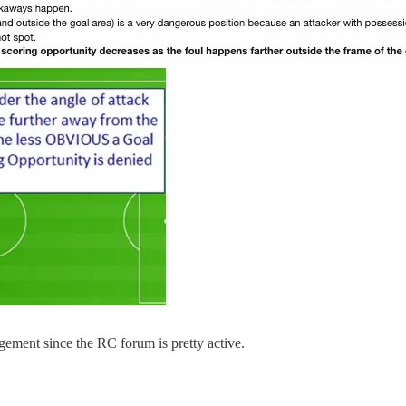
gement since the RC forum is pretty active.