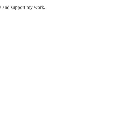
ts and support my work.