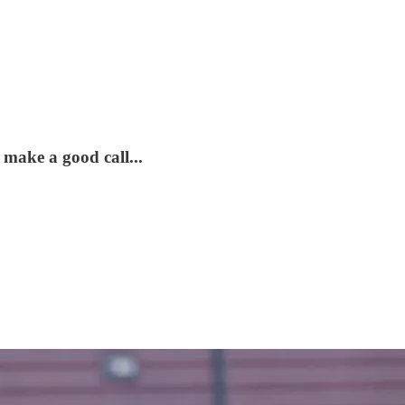
 make a good call...