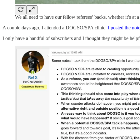
We all need to have our fellow referees’ backs, whether it’s at a
A couple days ago, I attended a DOGSO/SPA clinic.
I posted the not
I only have a handful of subscribers and I thought they might be helpfu