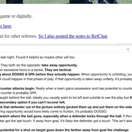
 game or digitally.
es here
.
l for other referees.
So I also posted the notes to RefChat
.