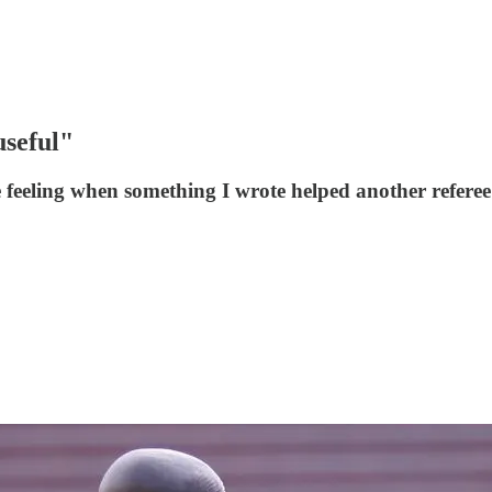
useful"
ce feeling when something I wrote helped another referee