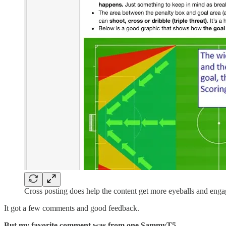
Cross posting does help the content get more eyeballs and enga
It got a few comments and good feedback.
But my favorite comment was from one SammyT5.