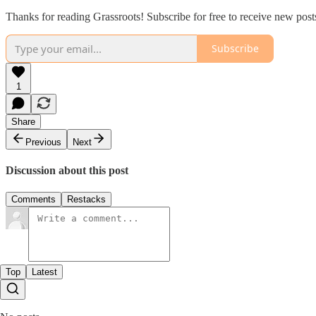
Thanks for reading Grassroots! Subscribe for free to receive new pos
Subscribe
1
Share
Previous
Next
Discussion about this post
Comments
Restacks
Top
Latest