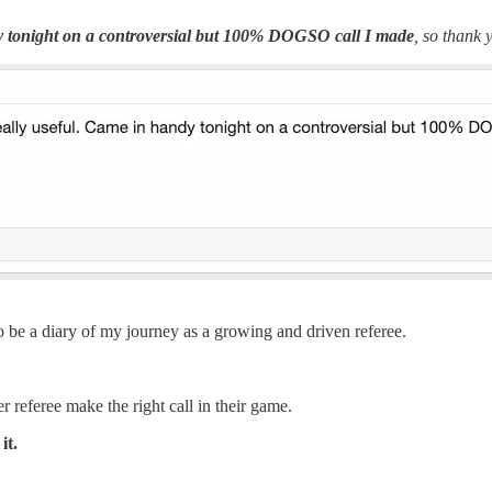
 tonight on a controversial but 100% DOGSO call I made
, so thank 
 to be a diary of my journey as a growing and driven referee.
r referee make the right call in their game.
it.