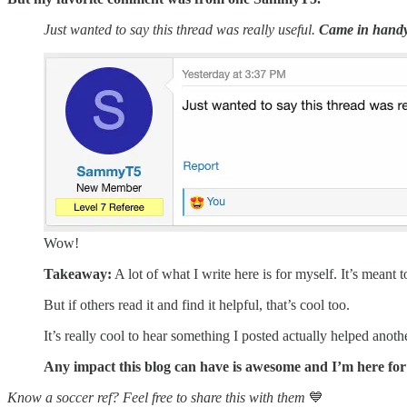
Just wanted to say this thread was really useful.
Came in handy
Wow!
Takeaway:
A lot of what I write here is for myself. It’s meant
But if others read it and find it helpful, that’s cool too.
It’s really cool to hear something I posted actually helped anothe
Any impact this blog can have is awesome and I’m here for 
Know a soccer ref? Feel free to share this with them
💙