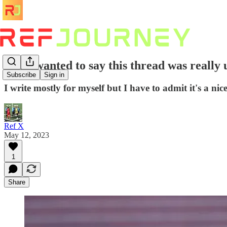
"Just wanted to say this thread was really 
Subscribe
Sign in
I write mostly for myself but I have to admit it's a ni
Ref X
May 12, 2023
1
Share