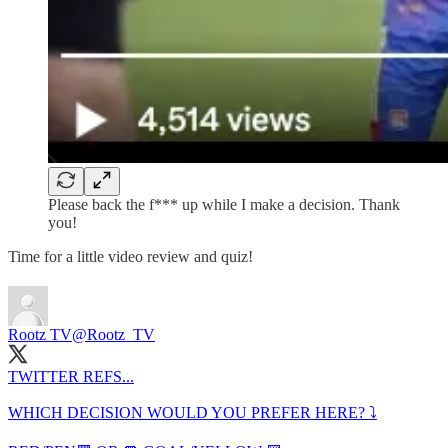
Please back the f*** up while I make a decision. Thank
you!
Time for a little video review and quiz!
Rootz TV
@Rootz_TV
TWITTER REFS...
WHICH DECISION WOULD YOU PREFER HERE? ⤵️