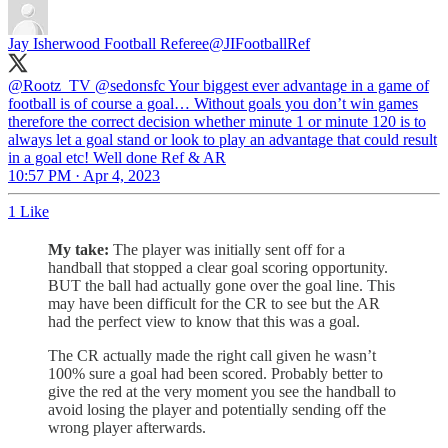
Jay Isherwood Football Referee
@JIFootballRef
@Rootz_TV
@sedonsfc
Your biggest ever advantage in a game of
football is of course a goal… Without goals you don’t win games
therefore the correct decision whether minute 1 or minute 120 is to
always let a goal stand or look to play an advantage that could result
in a goal etc! Well done Ref & AR
10:57 PM · Apr 4, 2023
1 Like
My take:
The player was initially sent off for a
handball that stopped a clear goal scoring opportunity.
BUT the ball had actually gone over the goal line. This
may have been difficult for the CR to see but the AR
had the perfect view to know that this was a goal.
The CR actually made the right call given he wasn’t
100% sure a goal had been scored. Probably better to
give the red at the very moment you see the handball to
avoid losing the player and potentially sending off the
wrong player afterwards.