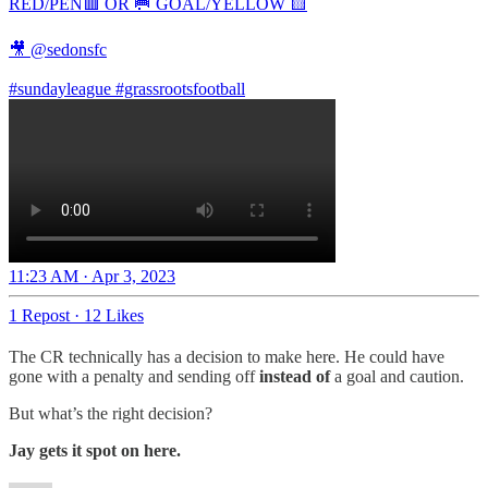
RED/PEN🟥 OR 🥅 GOAL/YELLOW 🟨
🎥
@sedonsfc
#sundayleague
#grassrootsfootball
11:23 AM · Apr 3, 2023
1 Repost
·
12 Likes
The CR technically has a decision to make here. He could have
gone with a penalty and sending off
instead of
a goal and caution.
But what’s the right decision?
Jay gets it spot on here.