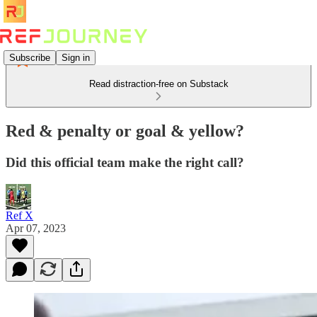
Subscribe
Sign in
Read distraction-free on Substack
Red & penalty or goal & yellow?
Did this official team make the right call?
Ref X
Apr 07, 2023