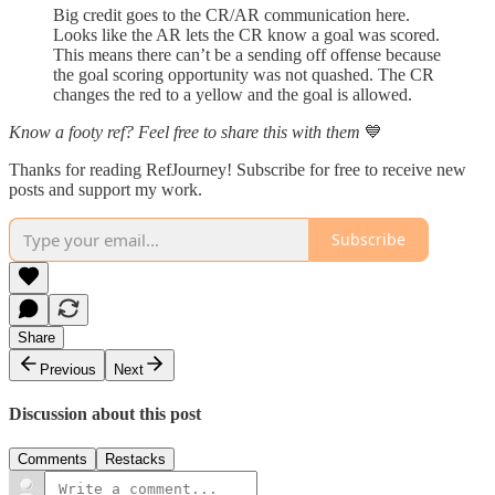
Big credit goes to the CR/AR communication here.
Looks like the AR lets the CR know a goal was scored.
This means there can’t be a sending off offense because
the goal scoring opportunity was not quashed. The CR
changes the red to a yellow and the goal is allowed.
Know a footy ref? Feel free to share this with them
💙
Thanks for reading RefJourney! Subscribe for free to receive new
posts and support my work.
Subscribe
Share
Previous
Next
Discussion about this post
Comments
Restacks