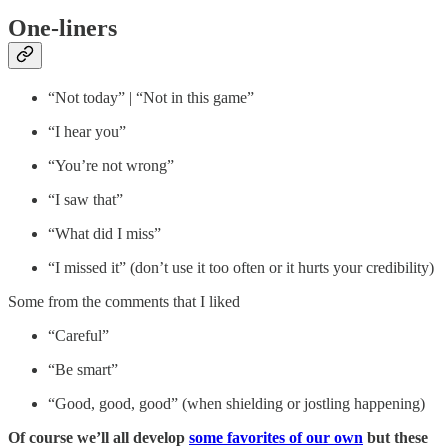
One-liners
“Not today” | “Not in this game”
“I hear you”
“You’re not wrong”
“I saw that”
“What did I miss”
“I missed it” (don’t use it too often or it hurts your credibility)
Some from the comments that I liked
“Careful”
“Be smart”
“Good, good, good” (when shielding or jostling happening)
Of course we’ll all develop
some favorites of our own
but these