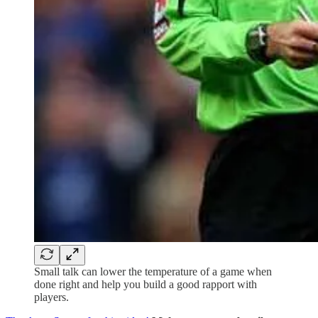
Small talk can lower the temperature of a game when
done right and help you build a good rapport with
players.