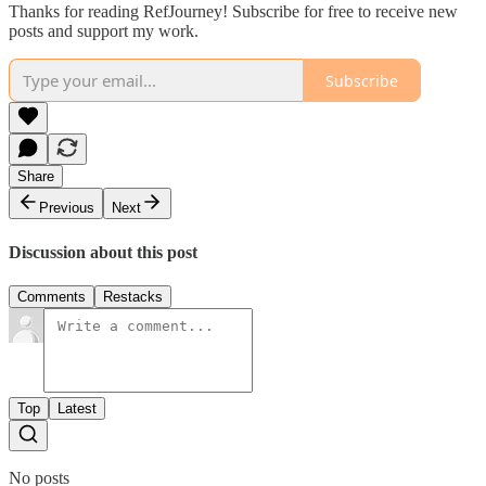
Thanks for reading RefJourney! Subscribe for free to receive new
posts and support my work.
Subscribe
Share
Previous
Next
Discussion about this post
Comments
Restacks
Top
Latest
No posts