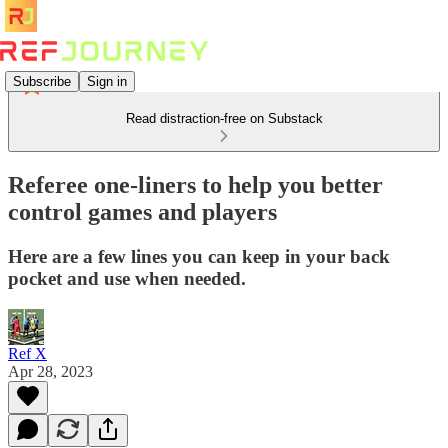
Subscribe
Sign in
Read distraction-free on Substack
Referee one-liners to help you better
control games and players
Here are a few lines you can keep in your back
pocket and use when needed.
Ref X
Apr 28, 2023