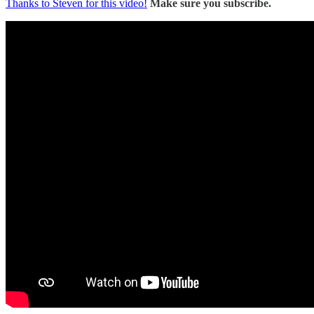
Thanks to Steven for this video!
Make sure you subscribe.