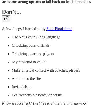
are some strong options to fall back on in the moment.
Don’t…
A few things I learned at my
State Final clinic
.
Use Abusive/insulting language
Criticizing other officials
Criticizing coaches, players
Say “I would have…”
Make physical contact with coaches, players
Add fuel to the fire
Invite debate
Let irresponsible behavior persist
Know a soccer ref? Feel free to share this with them
💙