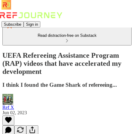
Subscribe
Sign in
Read distraction-free on Substack
UEFA Refereeing Assistance Program
(RAP) videos that have accelerated my
development
I think I found the Game Shark of refereeing...
Ref X
Jun 02, 2023