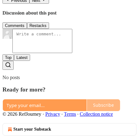
Previous
Next
Discussion about this post
Comments
Restacks
Top
Latest
No posts
Ready for more?
Subscribe
© 2026 RefJourney
·
Privacy
∙
Terms
∙
Collection notice
Start your Substack