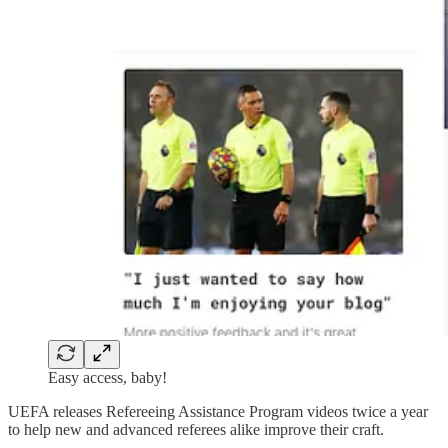
Easy access, baby!
UEFA releases Refereeing Assistance Program videos twice a year
to help new and advanced referees alike improve their craft.