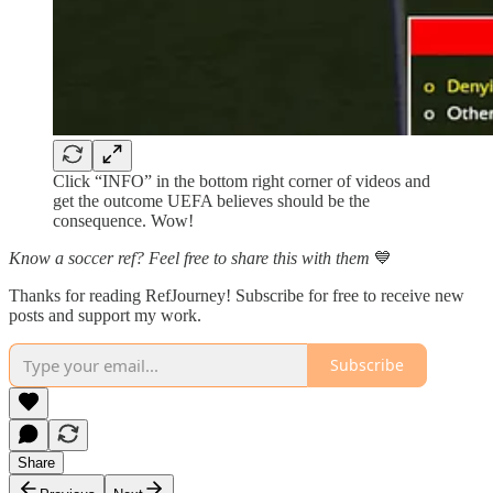
Click “INFO” in the bottom right corner of videos and
get the outcome UEFA believes should be the
consequence. Wow!
Know a soccer ref? Feel free to share this with them
💙
Thanks for reading RefJourney! Subscribe for free to receive new
posts and support my work.
Subscribe
Share