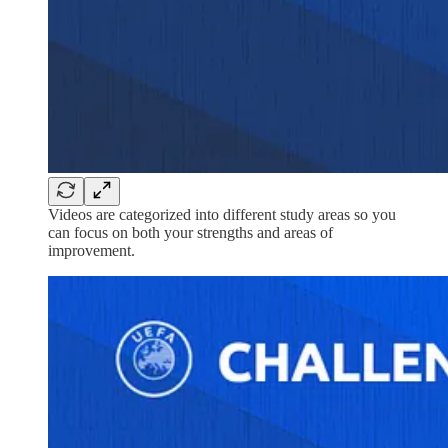
Videos are categorized into different study areas so you
can focus on both your strengths and areas of
improvement.