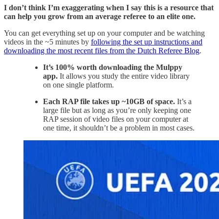
I don’t think I’m exaggerating when I say this is a resource that
can help you grow from an average referee to an elite one.
You can get everything set up on your computer and be watching
videos in the ~5 minutes by
following the set up instructions and
downloading the most recent files from the Dutch Referee Blog
.
It’s 100% worth downloading the Mulppy
app.
It allows you study the entire video library
on one single platform.
Each RAP file takes up ~10GB of space.
It’s a
large file but as long as you’re only keeping one
RAP session of video files on your computer at
one time, it shouldn’t be a problem in most cases.