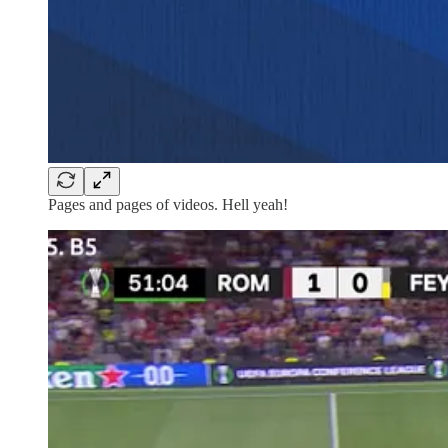
Pages and pages of videos. Hell yeah!