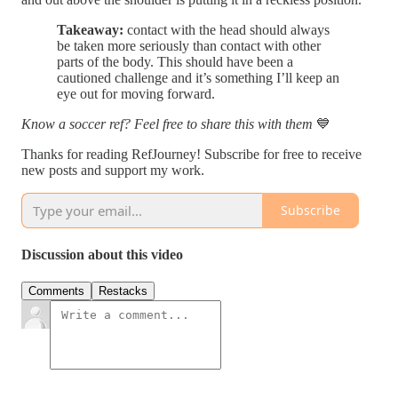
Takeaway:
contact with the head should always
be taken more seriously than contact with other
parts of the body. This should have been a
cautioned challenge and it’s something I’ll keep an
eye out for moving forward.
Know a soccer ref? Feel free to share this with them
💙
Thanks for reading RefJourney! Subscribe for free to receive
new posts and support my work.
Subscribe
Discussion about this video
Comments
Restacks