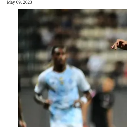
May 09, 2023