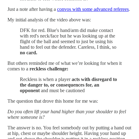
Just a note after having a
convos with some advanced referees
.
My initial analysis of the video above was:
DFK for red. Blue's hand/arm did make contact
with red's neck/face but he was looking up at the
flight of the ball and seemed to just be using his
hand to feel out the defender. Careless, I think, so
no card.
But others reminded me of what we’re looking for when it
comes to a
reckless challenge:
Reckless is when a player
acts with disregard to
the danger to, or consequences for, an
opponent
and must be cautioned
The question that drove this home for me was:
Do you often lift your hand higher than your shoulder to feel
where someone is?
The answer is no. You feel somebody out by putting a hand out
at hip, chest or maybe shoulder height. Having your hand up
and out above the shoulder is putting it in a reckless position.