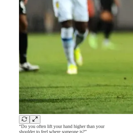
“Do you often lift your hand higher than your
shoulder to feel where someone is?”