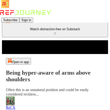
Subscribe
Sign in
Watch distraction-free on Substack
Open in app
Being hyper-aware of arms above
shoulders
Often this is an unnatural position and could be easily
considered reckless...
Ref X