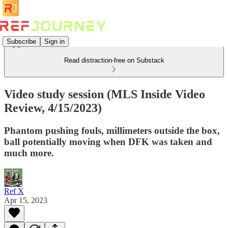
Subscribe
Sign in
Read distraction-free on Substack
Video study session (MLS Inside Video
Review, 4/15/2023)
Phantom pushing fouls, millimeters outside the box,
ball potentially moving when DFK was taken and
much more.
Ref X
Apr 15, 2023