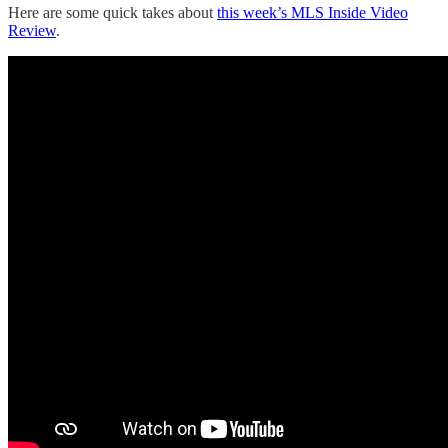
Here are some quick takes about
this week’s MLS Inside Video
Review
.