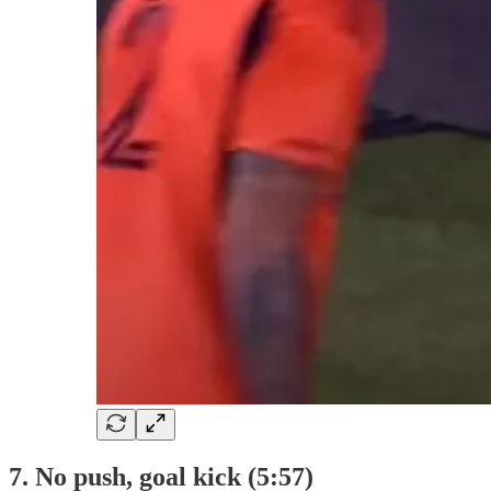
7. No push, goal kick (5:57)