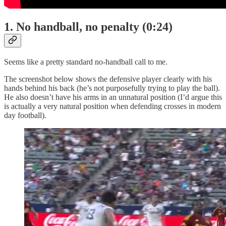
1. No handball, no penalty (0:24)
Seems like a pretty standard no-handball call to me.
The screenshot below shows the defensive player clearly with his
hands behind his back (he’s not purposefully trying to play the ball).
He also doesn’t have his arms in an unnatural position (I’d argue this
is actually a very natural position when defending crosses in modern
day football).