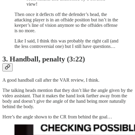
view!
Then once it deflects off the defender’s head, the
attacking player is in an offside position but isn’t in the
keeper’s line of vision anymore so the offsides offense
is no more.
Like I said, I think this was probably the right call (and
the less controversial one) but I still have questions…
3. Handball, penalty (3:22)
A good handball call after the VAR review, I think.
The talking heads mention that they don’t like the angle given by the
video assistant. That it makes the hand look farther away from the
body and doesn’t give the angle of the hand being more naturally
behind the body.
Here’s the angle shown to the CR from behind the goal…