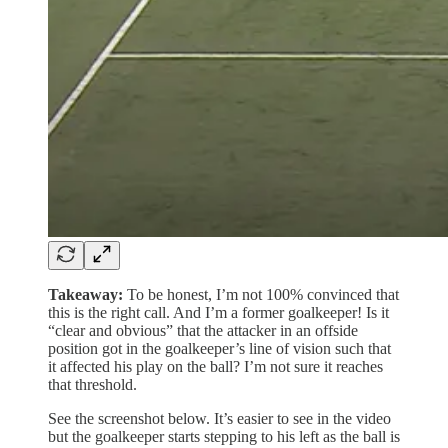
Takeaway:
To be honest, I’m not 100% convinced that
this is the right call. And I’m a former goalkeeper! Is it
“clear and obvious” that the attacker in an offside
position got in the goalkeeper’s line of vision such that
it affected his play on the ball? I’m not sure it reaches
that threshold.
See the screenshot below. It’s easier to see in the video
but the goalkeeper starts stepping to his left as the ball is