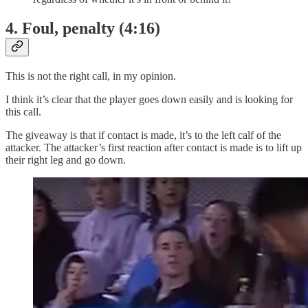
4. Foul, penalty (4:16)
This is not the right call, in my opinion.
I think it’s clear that the player goes down easily and is looking for
this call.
The giveaway is that if contact is made, it’s to the left calf of the
attacker. The attacker’s first reaction after contact is made is to lift up
their right leg and go down.