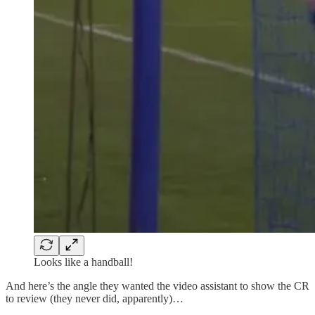
Looks like a handball!
And here’s the angle they wanted the video assistant to show the CR
to review (they never did, apparently)…