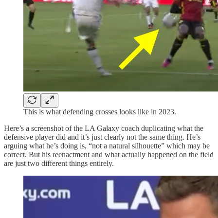
This is what defending crosses looks like in 2023.
Here’s a screenshot of the LA Galaxy coach duplicating what the
defensive player did and it’s just clearly not the same thing. He’s
arguing what he’s doing is, “not a natural silhouette” which may be
correct. But his reenactment and what actually happened on the field
are just two different things entirely.