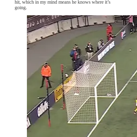
hit, which in my mind means he knows where it’s
going.