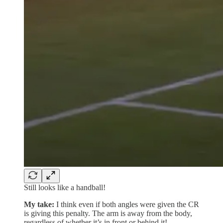
Still looks like a handball!
My take:
I think even if both angles were given the CR
is giving this penalty. The arm is away from the body,
regardless of whether it’s in front or behind it!