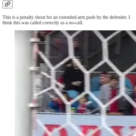
This is a penalty shout for an extended-arm push by the defender. I
think this was called correctly as a no-call.