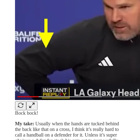
Bock bock!
My take:
Usually when the hands are tucked behind
the back like that on a cross, I think it’s really hard to
call a handball on a defender for it. Unless it’s super