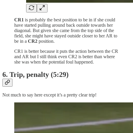
CR1
is probably the best position to be in if she could
have started pulling around back outside towards her
diagonal. But given she came from the top side of the
field, she might have stayed outside closer to her AR to
be in a
CR2
position.
CR1 is better because it puts the action between the CR
and AR but I still think even CR2 is better than where
she was when the potential foul happened.
6. Trip, penalty (5:29)
Not much to say here except it’s a pretty clear trip!