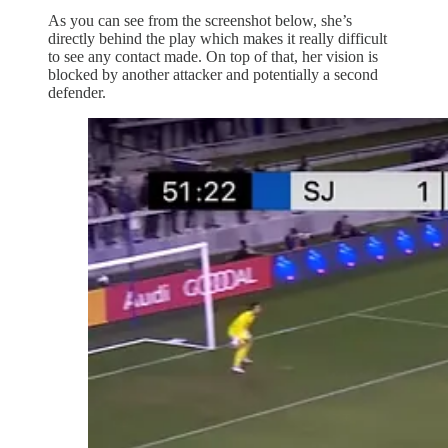
As you can see from the screenshot below, she’s
directly behind the play which makes it really difficult
to see any contact made. On top of that, her vision is
blocked by another attacker and potentially a second
defender.