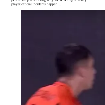
player/official incidents happen…