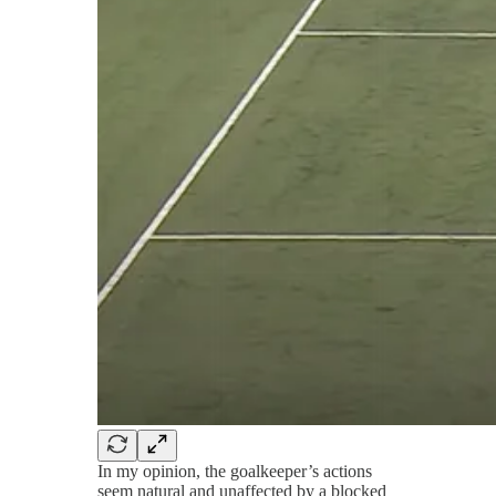
In my opinion, the goalkeeper’s actions
seem natural and unaffected by a blocked