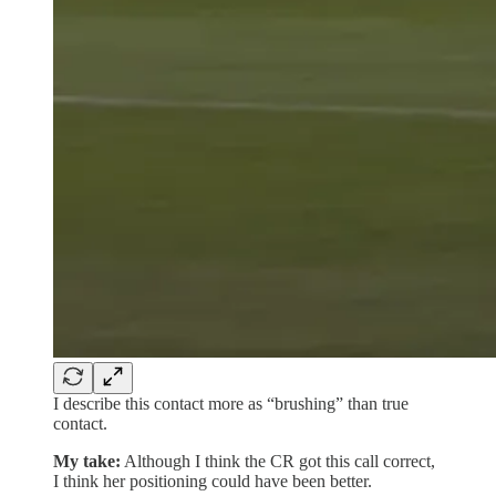
I describe this contact more as “brushing” than true
contact.
My take:
Although I think the CR got this call correct,
I think her positioning could have been better.