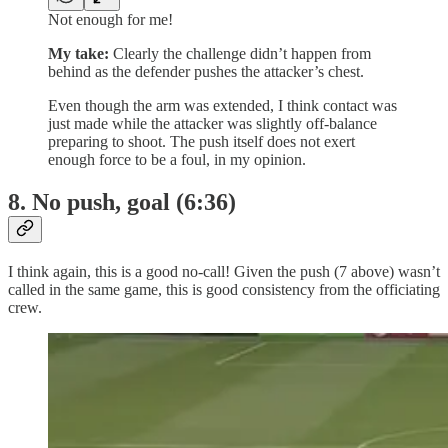
Not enough for me!
My take:
Clearly the challenge didn’t happen from
behind as the defender pushes the attacker’s chest.
Even though the arm was extended, I think contact was
just made while the attacker was slightly off-balance
preparing to shoot. The push itself does not exert
enough force to be a foul, in my opinion.
8. No push, goal (6:36)
I think again, this is a good no-call! Given the push (7 above) wasn’t
called in the same game, this is good consistency from the officiating
crew.