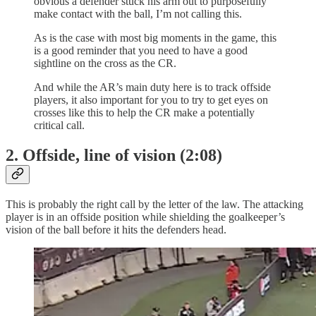
obvious a defender stuck his arm out to purposefully
make contact with the ball, I’m not calling this.
As is the case with most big moments in the game, this
is a good reminder that you need to have a good
sightline on the cross as the CR.
And while the AR’s main duty here is to track offside
players, it also important for you to try to get eyes on
crosses like this to help the CR make a potentially
critical call.
2. Offside, line of vision (2:08)
This is probably the right call by the letter of the law. The attacking
player is in an offside position while shielding the goalkeeper’s
vision of the ball before it hits the defenders head.