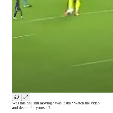
Was this ball still moving? Was it still? Watch the video
and decide for yourself!