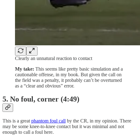
Clearly an unnatural reaction to contact
My take:
This seems like pretty basic simulation and a
cautionable offense, in my book. But given the call on
the field was a penalty, it probably can’t be overturned
as a “clear and obvious” error.
5. No foul, corner (4:49)
This is a great
phantom foul call
by the CR, in my opinion. There
may be some knee-to-knee contact but it was minimal and not
enough to call a foul here.