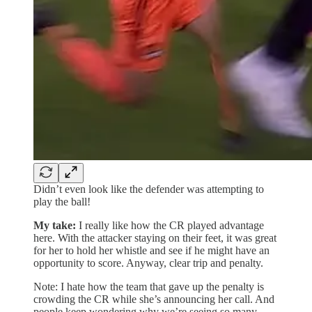
Didn’t even look like the defender was attempting to
play the ball!
My take:
I really like how the CR played advantage
here. With the attacker staying on their feet, it was great
for her to hold her whistle and see if he might have an
opportunity to score. Anyway, clear trip and penalty.
Note: I hate how the team that gave up the penalty is
crowding the CR while she’s announcing her call. And
people keep wondering why we’re seeing so many