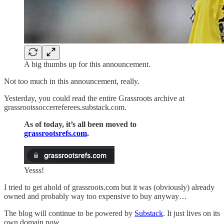
A big thumbs up for this announcement.
Not too much in this announcement, really.
Yesterday, you could read the entire Grassroots archive at
grassrootssoccerreferees.substack.com.
As of today, it’s all been moved to
grassrootsrefs.com
.
Yesss!
I tried to get ahold of grassroots.com but it was (obviously) already
owned and probably way too expensive to buy anyway…
The blog will continue to be powered by
Substack
. It just lives on its
own domain now.