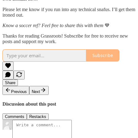
Please let me know if you run into any technical snafus. I’ll get them
ironed out.
Know a soccer ref? Feel free to share this with them
💙
Thanks for reading Grassroots! Subscribe for free to receive new
posts and support my work.
Subscribe
Share
Previous
Next
Discussion about this post
Comments
Restacks