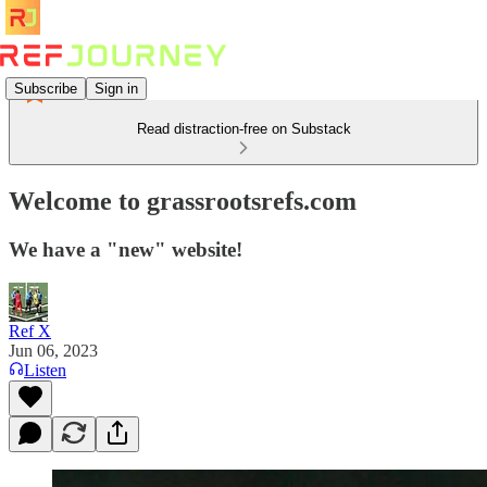
Subscribe
Sign in
Read distraction-free on Substack
Welcome to grassrootsrefs.com
We have a "new" website!
Ref X
Jun 06, 2023
Listen