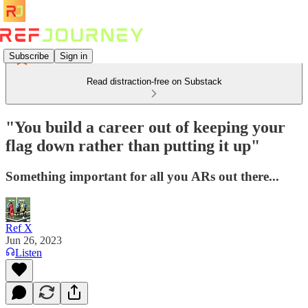
Subscribe
Sign in
Read distraction-free on Substack
"You build a career out of keeping your
flag down rather than putting it up"
Something important for all you ARs out there...
Ref X
Jun 26, 2023
Listen