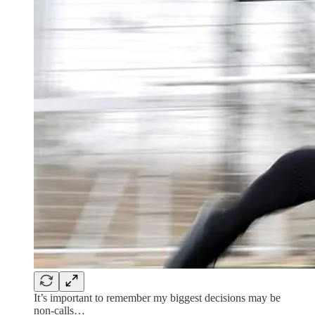
It’s important to remember my biggest decisions may be
non-calls…