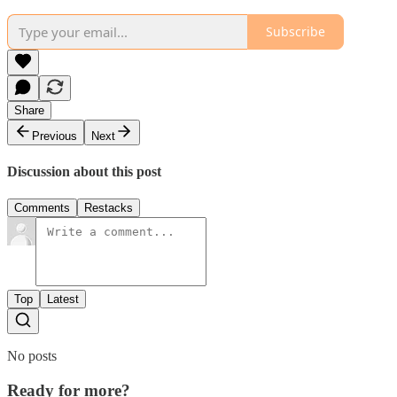
Subscribe
Share
Previous
Next
Discussion about this post
Comments
Restacks
Top
Latest
No posts
Ready for more?