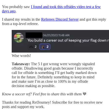
You probably saw
I found and took this offsides video test a few
days ago
.
I shared my results in the
Referees Discord Server
and got this reply
from a top-level referee.
Wise words!
Takeaway:
The 5 I got wrong were wrongly signaled
offside. Disallowing good goals because I incorrectly
call for offside is something I’ll get badly marked down
for in the future. Definitely something to keep in mind
and make sure I’m as close to 100% in my offside
decision making as possible.
Know a soccer ref? Feel free to share this with them
💙
Thanks for reading RefJourney! Subscribe for free to receive new
posts and support my work.