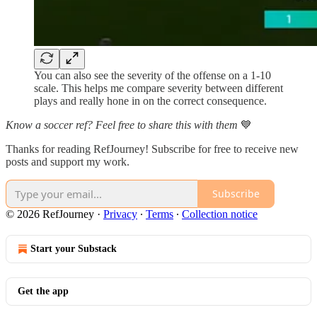
You can also see the severity of the offense on a 1-10
scale. This helps me compare severity between different
plays and really hone in on the correct consequence.
Know a soccer ref? Feel free to share this with them
💙
Thanks for reading RefJourney! Subscribe for free to receive new
posts and support my work.
Subscribe
© 2026 RefJourney
·
Privacy
∙
Terms
∙
Collection notice
Start your Substack
Get the app