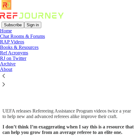
Subscribe
Sign in
Home
Chat Rooms & Forums
RAP Videos
Read distraction-free on Substack
Books & Resources
Ref Acronyms
RJ on Twitter
Archive
UEFA Refereeing Assistance Program
About
(RAP) videos that have accelerated my
development
UEFA releases Refereeing Assistance Program videos twice a year
to help new and advanced referees alike improve their craft.
I don’t think I’m exaggerating when I say this is a resource that
can help you grow from an average referee to an elite one.