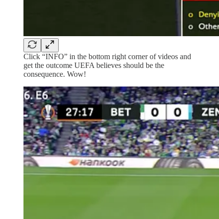
Click “INFO” in the bottom right corner of videos and
get the outcome UEFA believes should be the
consequence. Wow!