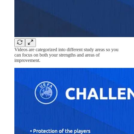
Videos are categorized into different study areas so you
can focus on both your strengths and areas of
improvement.