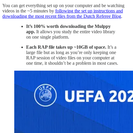
You can get everything set up on your computer and be watching
videos in the ~5 minutes by
following the set up instructions and
downloading the most recent files from the Dutch Referee Blog
.
It’s 100% worth downloading the Mulppy
app.
It allows you study the entire video library
on one single platform.
Each RAP file takes up ~10GB of space.
It’s a
large file but as long as you’re only keeping one
RAP session of video files on your computer at
one time, it shouldn’t be a problem in most cases.