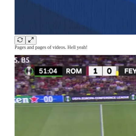
Pages and pages of videos. Hell yeah!